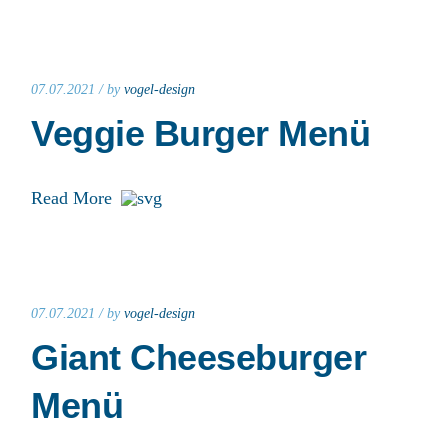
07.07.2021 /
by
vogel-design
Veggie Burger Menü
Read More
07.07.2021 /
by
vogel-design
Giant Cheeseburger
Menü