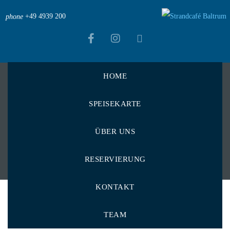
+49 4939 200
phone
HOME
Strandcafé Baltrum
>
Menu Items
>
Gurke
SPEISEKARTE
Gurke
ÜBER UNS
RESERVIERUNG
KONTAKT
TEAM