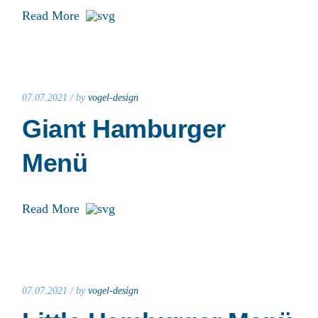
Read More
07.07.2021 /
by
vogel-design
Giant Hamburger
Menü
Read More
07.07.2021 /
by
vogel-design