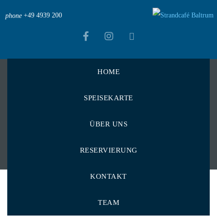
+49 4939 200
phone
HOME
Strandcafé Baltrum
>
Menu Items
>
Oliven
SPEISEKARTE
Oliven
ÜBER UNS
RESERVIERUNG
KONTAKT
TEAM