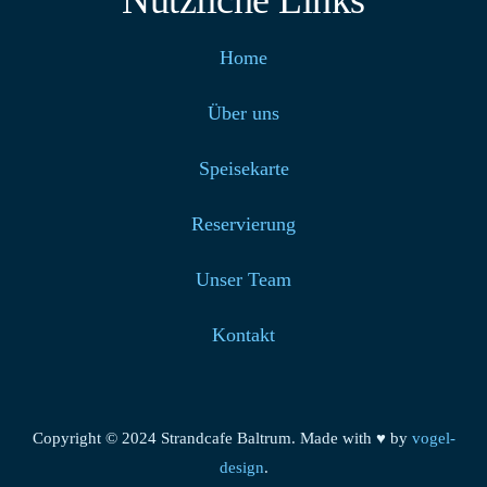
Nützliche Links
Home
Über uns
Speisekarte
Reservierung
Unser Team
Kontakt
Copyright © 2024 Strandcafe Baltrum. Made with ♥ by
vogel-
design
.