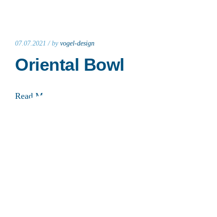
07.07.2021 /
by
vogel-design
Oriental Bowl
Read More
07.07.2021 /
by
vogel-design
Balkan Bowl
Read More